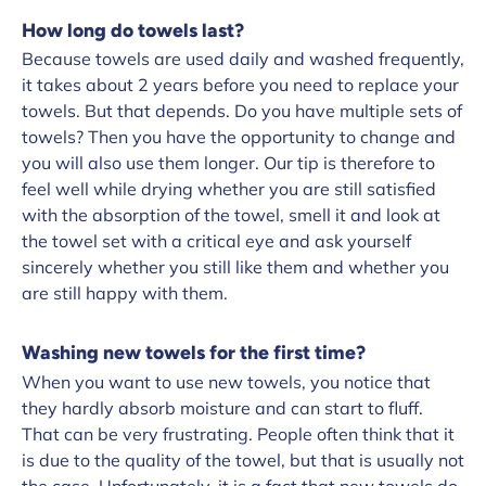
How long do towels last?
Because towels are used daily and washed frequently,
it takes about 2 years before you need to replace your
towels. But that depends. Do you have multiple sets of
towels? Then you have the opportunity to change and
you will also use them longer. Our tip is therefore to
feel well while drying whether you are still satisfied
with the absorption of the towel, smell it and look at
the towel set with a critical eye and ask yourself
sincerely whether you still like them and whether you
are still happy with them.
Washing new towels for the first time?
When you want to use new towels, you notice that
they hardly absorb moisture and can start to fluff.
That can be very frustrating. People often think that it
is due to the quality of the towel, but that is usually not
the case. Unfortunately, it is a fact that new towels do