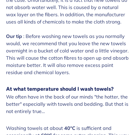
not absorb water well. This is caused by a natural
wax layer on the fibers. In addition, the manufacturer
uses all kinds of chemicals to make the cloth strong.
Our tip
: Before washing new towels as you normally
would, we recommend that you leave the new towels
overnight in a bucket of cold water and a little vinegar.
This will cause the cotton fibres to open up and absorb
moisture better. It will also remove excess paint
residue and chemical layers.
At what temperature should I wash towels?
We often have in the back of our minds "the hotter, the
better" especially with towels and bedding. But that is
not entirely true…
Washing towels at about
40°C
is sufficient and