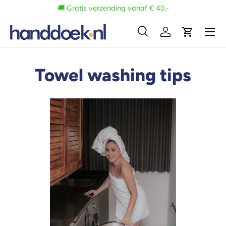
🚚 Gratis verzending vanaf € 40,-
Skip to content
Menu
Search
Log in
Cart
Search
Search
Towel washing tips