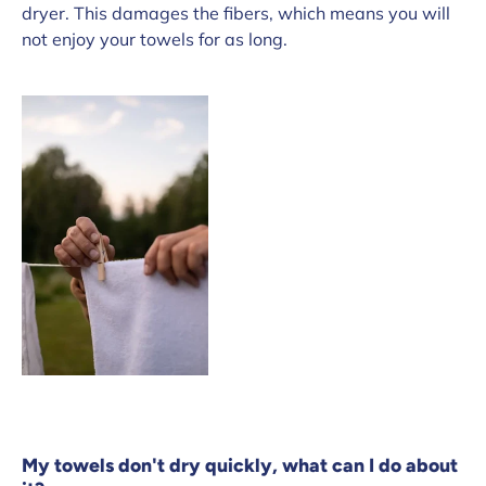
dryer. This damages the fibers, which means you will
not enjoy your towels for as long.
My towels don't dry quickly, what can I do about