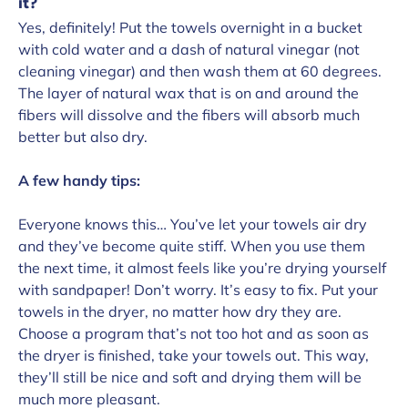
it?
Yes, definitely! Put the towels overnight in a bucket
with cold water and a dash of natural vinegar (not
cleaning vinegar) and then wash them at 60 degrees.
The layer of natural wax that is on and around the
fibers will dissolve and the fibers will absorb much
better but also dry.
A few handy tips:
Everyone knows this… You’ve let your towels air dry
and they’ve become quite stiff. When you use them
the next time, it almost feels like you’re drying yourself
with sandpaper! Don’t worry. It’s easy to fix. Put your
towels in the dryer, no matter how dry they are.
Choose a program that’s not too hot and as soon as
the dryer is finished, take your towels out. This way,
they’ll still be nice and soft and drying them will be
much more pleasant.