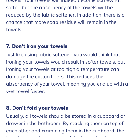
towels. Your towels will indeed become somewhat
softer, but the absorbency of the towels will be
reduced by the fabric softener. In addition, there is a
chance that more soap residue will remain in the
towels.
7. Don't iron your towels
Just like using fabric softener, you would think that
ironing your towels would result in softer towels, but
ironing your towels at too high a temperature can
damage the cotton fibers. This reduces the
absorbency of your towel, meaning you end up with a
wet towel faster.
8. Don't fold your towels
Usually, all towels should be stored in a cupboard or
drawer in the bathroom. By stacking them on top of
each other and cramming them in the cupboard, the