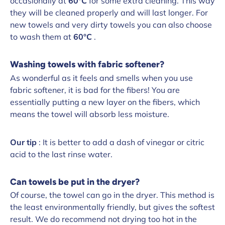
occasionally at
60°C
for some extra cleaning.
This way
they will be cleaned properly and will last longer. For
new towels and very dirty towels you can also choose
to wash them at
60°C
.
Washing towels with fabric softener?
As wonderful as it feels and smells when you use
fabric softener, it is bad for the fibers! You are
essentially putting a new layer on the fibers, which
means the towel will absorb less moisture.
Our tip
: It is better to add a dash of vinegar or citric
acid to the last rinse water.
Can towels be put in the dryer?
Of course, the towel can go in the dryer. This method is
the least environmentally friendly, but gives the softest
result. We do recommend not drying too hot in the