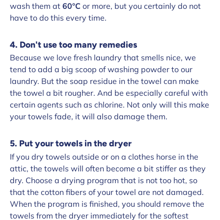
wash them at
60°C
or more, but you certainly do not
have to do this every time.
4. Don't use too many remedies
Because we love fresh laundry that smells nice, we
tend to add a big scoop of washing powder to our
laundry. But the soap residue in the towel can make
the towel a bit rougher. And be especially careful with
certain agents such as chlorine. Not only will this make
your towels fade, it will also damage them.
5. Put your towels in the dryer
If you dry towels outside or on a clothes horse in the
attic, the towels will often become a bit stiffer as they
dry. Choose a drying program that is not too hot, so
that the cotton fibers of your towel are not damaged.
When the program is finished, you should remove the
towels from the dryer immediately for the softest