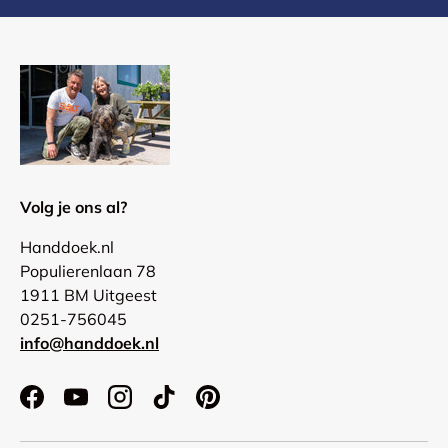
Volg je ons al?
Handdoek.nl
Populierenlaan 78
1911 BM Uitgeest
0251-756045
info@handdoek.nl
Facebook
YouTube
Instagram
TikTok
Pinterest