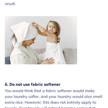
result.
6. Do not use fabric softener
You would think that a fabric softener would make
your laundry softer, and your laundry would also smell
extra nice. However, this does not entirely apply to