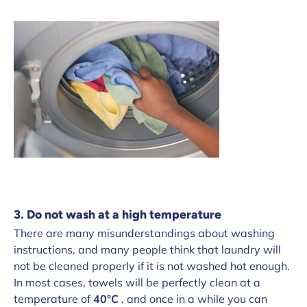
3. Do not wash at a high temperature
There are many misunderstandings about washing
instructions, and many people think that laundry will
not be cleaned properly if it is not washed hot enough.
In most cases, towels will be perfectly clean at a
temperature of
40°C
. and once in a while you can