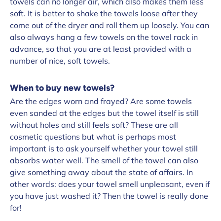
towels can no longer air, which also makes them less
soft. It is better to shake the towels loose after they
come out of the dryer and roll them up loosely. You can
also always hang a few towels on the towel rack in
advance, so that you are at least provided with a
number of nice, soft towels.
When to buy new towels?
Are the edges worn and frayed? Are some towels
even sanded at the edges but the towel itself is still
without holes and still feels soft? These are all
cosmetic questions but what is perhaps most
important is to ask yourself whether your towel still
absorbs water well. The smell of the towel can also
give something away about the state of affairs. In
other words: does your towel smell unpleasant, even if
you have just washed it? Then the towel is really done
for!