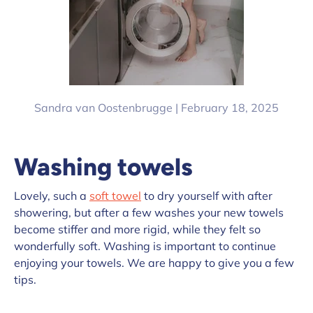
Sandra van Oostenbrugge |
February 18, 2025
Washing towels
Lovely, such a
soft towel
to dry yourself with after
showering, but after a few washes your new towels
become stiffer and more rigid, while they felt so
wonderfully soft. Washing is important to continue
enjoying your towels. We are happy to give you a few
tips.