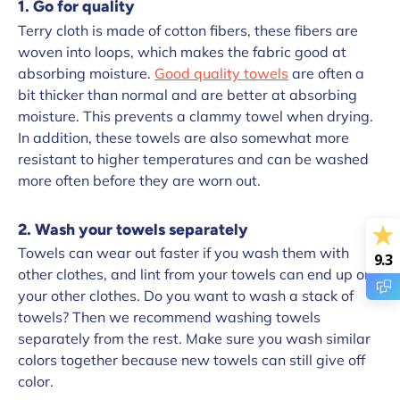
1. Go for quality
Terry cloth is made of cotton fibers, these fibers are
woven into loops, which makes the fabric good at
absorbing moisture.
Good quality towels
are often a
bit thicker than normal and are better at absorbing
moisture. This prevents a clammy towel when drying.
In addition, these towels are also somewhat more
resistant to higher temperatures and can be washed
more often before they are worn out.
2. Wash your towels separately
Towels can wear out faster if you wash them with
9.3
other clothes, and lint from your towels can end up on
your other clothes. Do you want to wash a stack of
towels? Then we recommend washing towels
separately from the rest. Make sure you wash similar
colors together because new towels can still give off
color.