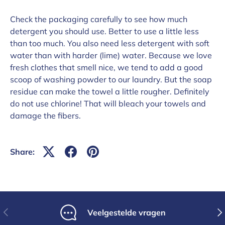
Check the packaging carefully to see how much
detergent you should use. Better to use a little less
than too much. You also need less detergent with soft
water than with harder (lime) water. Because we love
fresh clothes that smell nice, we tend to add a good
scoop of washing powder to our laundry. But the soap
residue can make the towel a little rougher. Definitely
do not use chlorine! That will bleach your towels and
damage the fibers.
Share:
Previous
Nex
Veelgestelde vragen