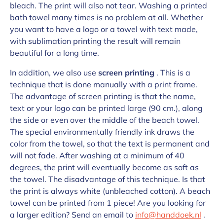
bleach. The print will also not tear. Washing a printed
bath towel many times is no problem at all. Whether
you want to have a logo or a towel with text made,
with sublimation printing the result will remain
beautiful for a long time.
In addition, we also use
screen printing
. This is a
technique that is done manually with a print frame.
The advantage of screen printing is that the name,
text or your logo can be printed large (90 cm.), along
the side or even over the middle of the beach towel.
The special environmentally friendly ink draws the
color from the towel, so that the text is permanent and
will not fade. After washing at a minimum of 40
degrees, the print will eventually become as soft as
the towel. The disadvantage of this technique. Is that
the print is always white (unbleached cotton). A beach
towel can be printed from 1 piece! Are you looking for
a larger edition? Send an email to
info@handdoek.nl
.