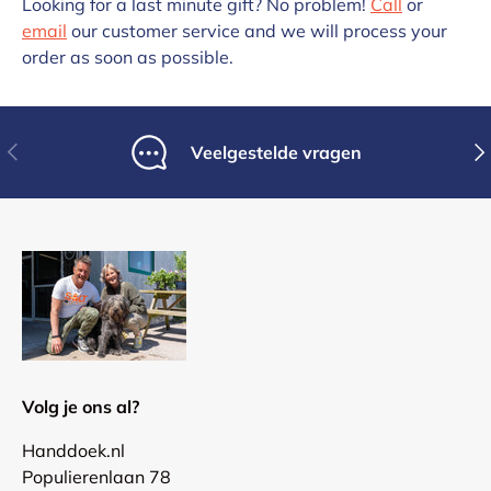
Looking for a last minute gift? No problem!
Call
or
email
our customer service and we will process your
order as soon as possible.
Previous
Nex
Veelgestelde vragen
Volg je ons al?
Handdoek.nl
Populierenlaan 78