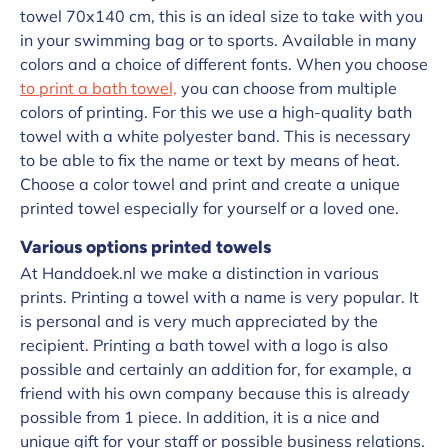
towel 70x140 cm, this is an ideal size to take with you
in your swimming bag or to sports. Available in many
colors and a choice of different fonts. When you choose
to print a bath towel,
you can choose from multiple
colors of printing. For this we use a high-quality bath
towel with a white polyester band. This is necessary
to be able to fix the name or text by means of heat.
Choose a color towel and print and create a unique
printed towel especially for yourself or a loved one.
Various options printed towels
At Handdoek.nl we make a distinction in various
prints. Printing a towel with a name is very popular. It
is personal and is very much appreciated by the
recipient. Printing a bath towel with a logo is also
possible and certainly an addition for, for example, a
friend with his own company because this is already
possible from 1 piece. In addition, it is a nice and
unique gift for your staff or possible business relations.