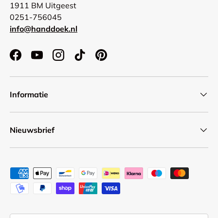
1911 BM Uitgeest
0251-756045
info@handdoek.nl
Facebook
YouTube
Instagram
TikTok
Pinterest
Informatie
Nieuwsbrief
Payment methods accepted