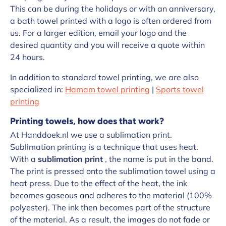
This can be during the holidays or with an anniversary,
a bath towel printed with a logo is often ordered from
us. For a larger edition, email your logo and the
desired quantity and you will receive a quote within
24 hours.
In addition to standard towel printing, we are also
specialized in:
Hamam towel printing
|
Sports towel
printing
Printing towels, how does that work?
At Handdoek.nl we use a sublimation print.
Sublimation printing is a technique that uses heat.
With a
sublimation print
, the name is put in the band.
The print is pressed onto the sublimation towel using a
heat press. Due to the effect of the heat, the ink
becomes gaseous and adheres to the material (100%
polyester). The ink then becomes part of the structure
of the material. As a result, the images do not fade or