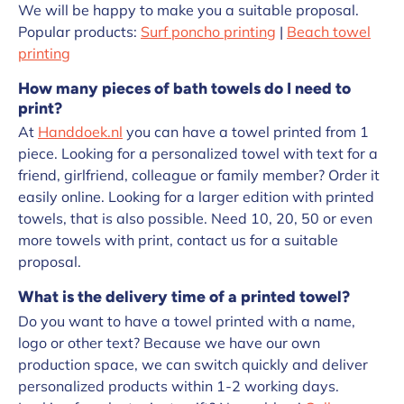
We will be happy to make you a suitable proposal.
Popular products:
Surf poncho printing
|
Beach towel
printing
How many pieces of bath towels do I need to
print?
At
Handdoek.nl
you can have a towel printed from 1
piece. Looking for a personalized towel with text for a
friend, girlfriend, colleague or family member? Order it
easily online. Looking for a larger edition with printed
towels, that is also possible. Need 10, 20, 50 or even
more towels with print, contact us for a suitable
proposal.
What is the delivery time of a printed towel?
Do you want to have a towel printed with a name,
logo or other text? Because we have our own
production space, we can switch quickly and deliver
personalized products within 1-2 working days.