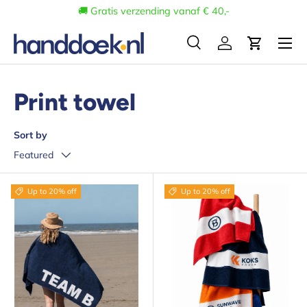
🚚 Gratis verzending vanaf € 40,-
Skip to content
Menu
Search
Log in
Cart
Search
Search
Print towel
Sort by
Featured
Up to 20% off
Up to 20% off