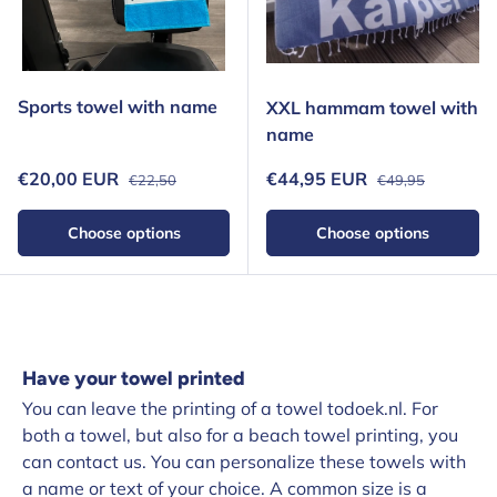
Sports towel with name
XXL hammam towel with
name
Regular price
Regular price
Sale price
Sale price
€20,00 EUR
€44,95 EUR
€22,50
€49,95
Choose options
Choose options
Have your towel printed
You can leave the printing of a towel todoek.nl. For
both a towel, but also for a beach towel printing, you
can contact us. You can personalize these towels with
a name or text of your choice. A common size is a