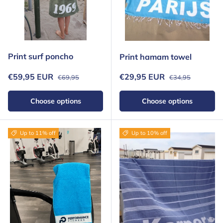
Print surf poncho
Print hamam towel
Regular price
Regular price
Sale price
Sale price
€59,95 EUR
€29,95 EUR
€69,95
€34,95
Choose options
Choose options
Up to 11% off
Up to 10% off