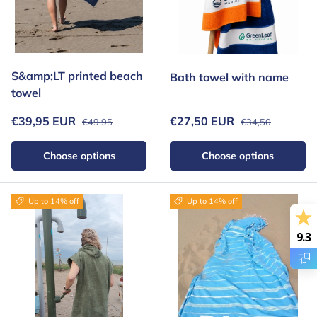
S&amp;LT printed beach
Bath towel with name
towel
Regular price
Regular price
Sale price
Sale price
€39,95 EUR
€27,50 EUR
€49,95
€34,50
Choose options
Choose options
Up to 14% off
Up to 14% off
9.3